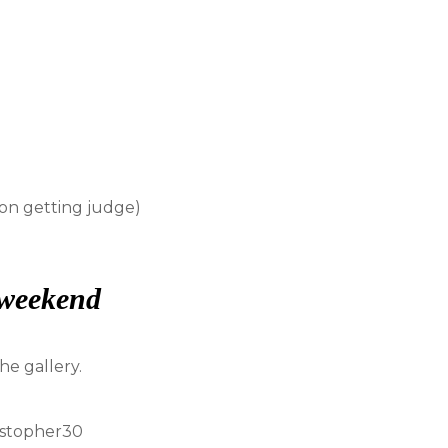
 on getting judge)
 weekend
e gallery.