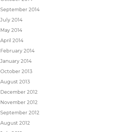
September 2014
July 2014
May 2014
April 2014
February 2014
January 2014
October 2013
August 2013
December 2012
November 2012
September 2012
August 2012