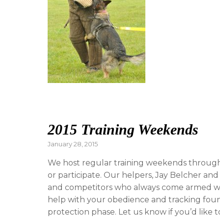
2015 Training Weekends
Posted
January 28, 2015
on
We host regular training weekends through
or participate. Our helpers, Jay Belcher an
and competitors who always come armed with
help with your obedience and tracking foun
protection phase. Let us know if you’d like 