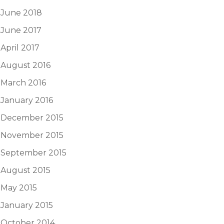
June 2018
June 2017
April 2017
August 2016
March 2016
January 2016
December 2015
November 2015
September 2015
August 2015
May 2015
January 2015
October 2014