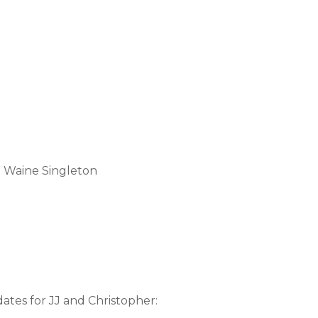
e Waine Singleton
ates for JJ and Christopher: