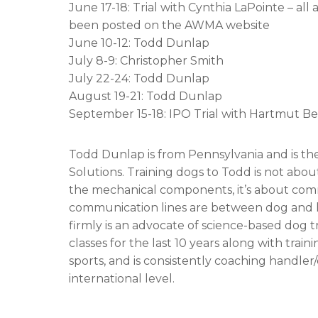
June 17-18: Trial with Cynthia LaPointe – al
been posted on the AWMA website
June 10-12: Todd Dunlap
July 8-9: Christopher Smith
July 22-24: Todd Dunlap
August 19-21: Todd Dunlap
September 15-18: IPO Trial with Hartmut
Todd Dunlap is from Pennsylvania and is th
Solutions. Training dogs to Todd is not abou
the mechanical components, it’s about com
communication lines are between dog and ha
firmly is an advocate of science-based dog t
classes for the last 10 years along with tra
sports, and is consistently coaching handler
international level.