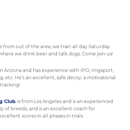
 from out of the area, we train all day Saturday
here we drink beer and talk dogs. Come join us!
on Arizona and has experience with IPO, ringsport,
, etc. He’s an excellent, safe decoy; a motivational
tracking!
g Club
, is from Los Angeles and is an experienced
 of breeds, and is an excellent coach for
llent scores in all phases in trials.