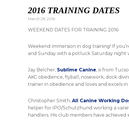
2016 TRAINING DATES
Posted
March 28, 2016
on
WEEKEND DATES FOR TRAINING 2016
Weekend immersion in dog training! If you’re
and Sunday with a potluck Saturday night w
Jay Belcher,
Sublime Canine
, is from Tucs
AKC obedience, flyball, nosework, dock diving
trainer in obedience and loves and excels in 
Christopher Smith,
All Canine Working Do
helper for IPO/Schutzhund working a variety
handlers. His club members have achieved exce