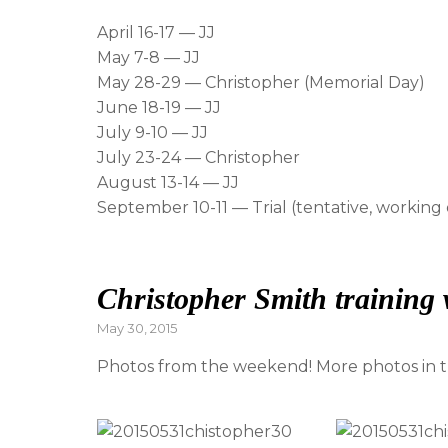
April 16-17 — JJ
May 7-8 — JJ
May 28-29 — Christopher (Memorial Day)
June 18-19 — JJ
July 9-10 — JJ
July 23-24 — Christopher
August 13-14 — JJ
September 10-11 — Trial (tentative, working
Christopher Smith training
Posted
May 30, 2015
on
Photos from the weekend! More photos in th