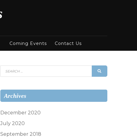
s
Coming Events
Contact Us
Search
SEARCH
for:
Archives
December 2020
July 2020
September 2018