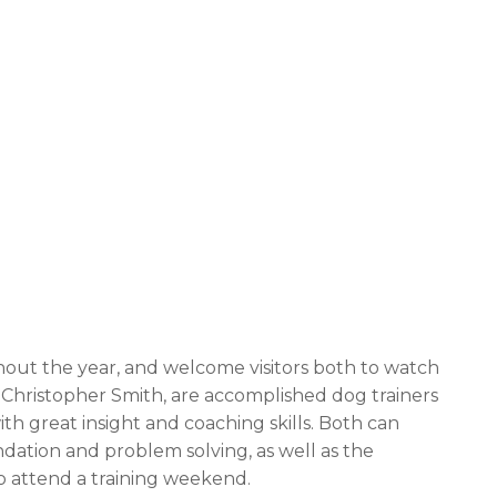
out the year, and welcome visitors both to watch
d Christopher Smith, are accomplished dog trainers
 great insight and coaching skills. Both can
dation and problem solving, as well as the
to attend a training weekend.