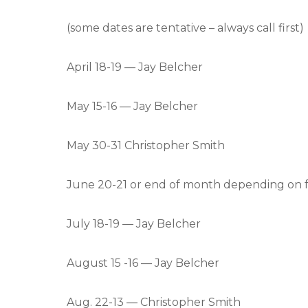
(some dates are tentative – always call first)
April 18-19 — Jay Belcher
May 15-16 — Jay Belcher
May 30-31 Christopher Smith
June 20-21 or end of month depending on f
July 18-19 — Jay Belcher
August 15 -16 — Jay Belcher
Aug. 22-13 — Christopher Smith