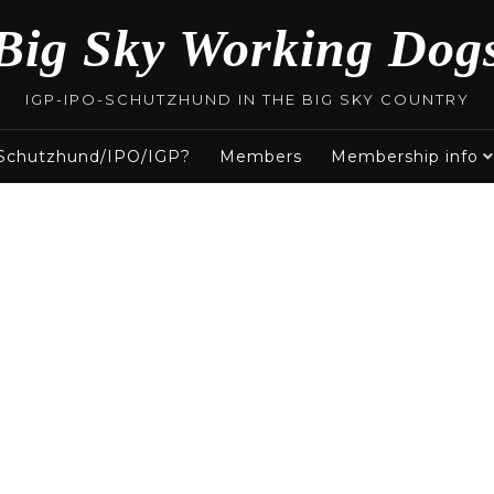
Big Sky Working Dog
IGP-IPO-SCHUTZHUND IN THE BIG SKY COUNTRY
 Schutzhund/IPO/IGP?
Members
Membership info