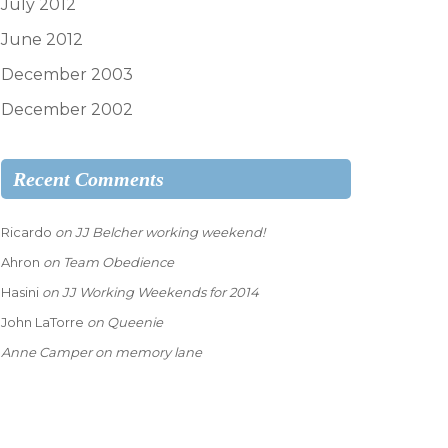
July 2012
June 2012
December 2003
December 2002
Recent Comments
Ricardo
on
JJ Belcher working weekend!
Ahron
on
Team Obedience
Hasini
on
JJ Working Weekends for 2014
John LaTorre
on
Queenie
Anne Camper
on
memory lane