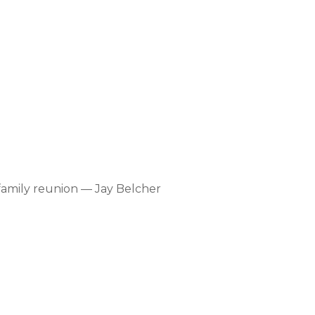
amily reunion — Jay Belcher