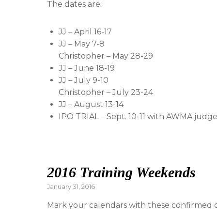
The dates are:
JJ – April 16-17
JJ – May 7-8
Christopher – May 28-29
JJ – June 18-19
JJ – July 9-10
Christopher – July 23-24
JJ – August 13-14
IPO TRIAL – Sept. 10-11 with AWMA judg
2016 Training Weekends
Posted
January 31, 2016
on
Mark your calendars with these confirmed d