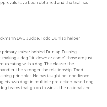
l approvals have been obtained and the trial has
 Beckmann DVG Judge, Todd Dunlap helper
e primary trainer behind Dunlap Training
t making a dog “sit, down or come” those are just
municating with a dog. The clearer the
ndler, the stronger the relationship. Todd
raining principles. He has taught pet obedience
ining his own dogs in multiple protection-based dog
/dog teams that go on to win at the national and