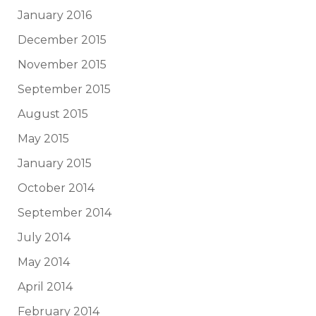
January 2016
December 2015
November 2015
September 2015
August 2015
May 2015
January 2015
October 2014
September 2014
July 2014
May 2014
April 2014
February 2014