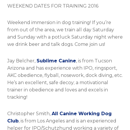
on
WEEKEND DATES FOR TRAINING 2016
Weekend immersion in dog training! If you’re
from out of the area, we train all day Saturday
and Sunday with a potluck Saturday night where
we drink beer and talk dogs. Come join us!
Jay Belcher,
Sublime Canine
, is from Tucson
Arizona and has experience with IPO, ringsport,
AKC obedience, flyball, nosework, dock diving, etc.
He’s an excellent, safe decoy; a motivational
trainer in obedience and loves and excels in
tracking!
Christopher Smith,
All Canine Working Dog
Club
, is from Los Angeles and is an experienced
helper for IPO/Schutzhund working a variety of