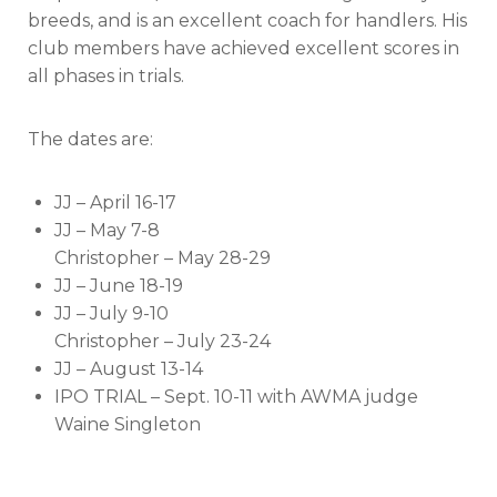
breeds, and is an excellent coach for handlers. His
club members have achieved excellent scores in
all phases in trials.
The dates are:
JJ – April 16-17
JJ – May 7-8
Christopher – May 28-29
JJ – June 18-19
JJ – July 9-10
Christopher – July 23-24
JJ – August 13-14
IPO TRIAL – Sept. 10-11 with AWMA judge
Waine Singleton