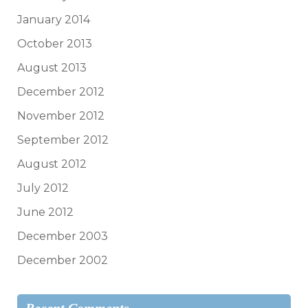
January 2014
October 2013
August 2013
December 2012
November 2012
September 2012
August 2012
July 2012
June 2012
December 2003
December 2002