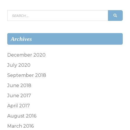
Search
SEAR
for:
Archives
December 2020
July 2020
September 2018
June 2018
June 2017
April 2017
August 2016
March 2016