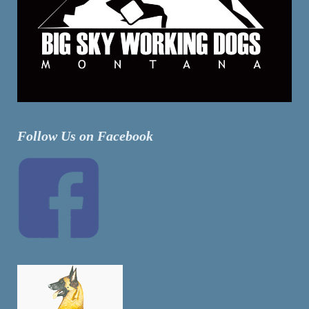
Follow Us on Facebook