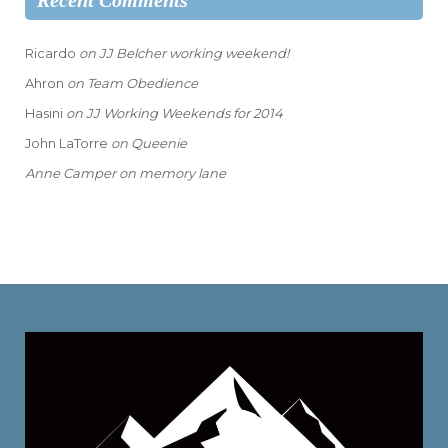
Recent Comments
Ricardo
on
JJ Belcher working weekend!
Ahron
on
Team Obedience
Hasini
on
JJ Working Weekends for 2014
John LaTorre
on
Queenie
Anne Camper
on
memory lane