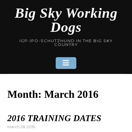
Skip
Big Sky Working
to
content
Dogs
IGP-IPO-SCHUTZHUND IN THE BIG SKY
COUNTRY
Month: March 2016
2016 TRAINING DATES
Posted
March 28, 2016