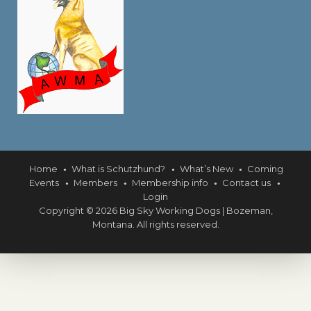
Home
What is Schutzhund?
What’s New
Coming
Events
Members
Membership info
Contact us
Login
Copyright © 2026 Big Sky Working Dogs | Bozeman,
Montana. All rights reserved.