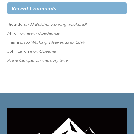
Recent Comments
Ricardo
on
JJ Belcher working weekend!
Ahron
on
Team Obedience
Hasini
on
JJ Working Weekends for 2014
John LaTorre
on
Queenie
Anne Camper
on
memory lane