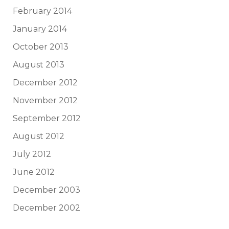
February 2014
January 2014
October 2013
August 2013
December 2012
November 2012
September 2012
August 2012
July 2012
June 2012
December 2003
December 2002