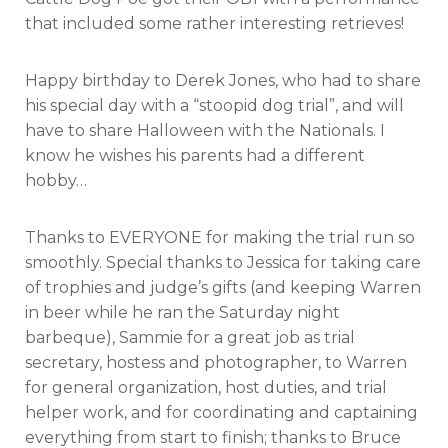
that included some rather interesting retrieves!
Happy birthday to Derek Jones, who had to share
his special day with a “stoopid dog trial”, and will
have to share Halloween with the Nationals. I
know he wishes his parents had a different
hobby…
Thanks to EVERYONE for making the trial run so
smoothly. Special thanks to Jessica for taking care
of trophies and judge’s gifts (and keeping Warren
in beer while he ran the Saturday night
barbeque), Sammie for a great job as trial
secretary, hostess and photographer, to Warren
for general organization, host duties, and trial
helper work, and for coordinating and captaining
everything from start to finish; thanks to Bruce