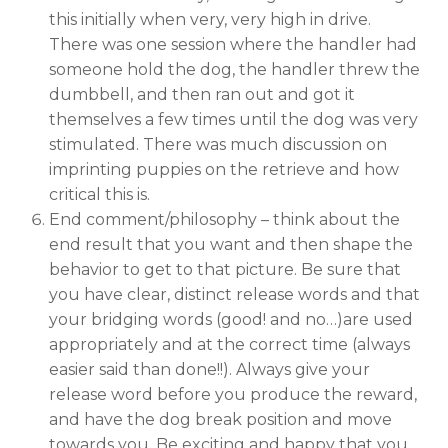
this initially when very, very high in drive.
There was one session where the handler had
someone hold the dog, the handler threw the
dumbbell, and then ran out and got it
themselves a few times until the dog was very
stimulated. There was much discussion on
imprinting puppies on the retrieve and how
critical this is.
End comment/philosophy – think about the
end result that you want and then shape the
behavior to get to that picture. Be sure that
you have clear, distinct release words and that
your bridging words (good! and no…)are used
appropriately and at the correct time (always
easier said than done!!). Always give your
release word before you produce the reward,
and have the dog break position and move
towards you. Be exciting and happy that you