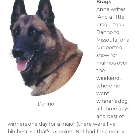
Brags
Anne writes:
“And a little
brag…. took
Danno to
Missoula for a
supported
show for
malinois over
the
weekend,
where he
went
winner’s dog
Danno
all three days
and best of
winners one day for a major (there were five
bitches). So that’s six points. Not bad for a nearly