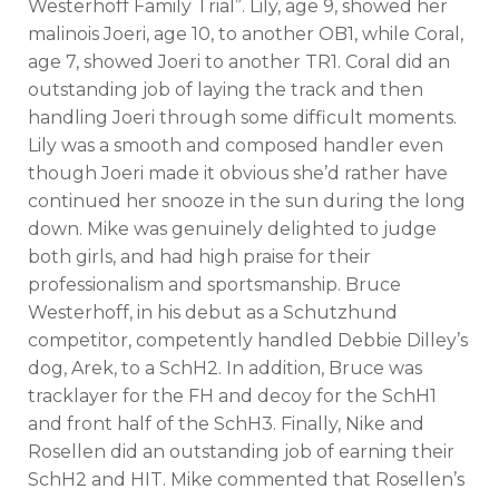
Westerhoff Family Trial”. Lily, age 9, showed her
malinois Joeri, age 10, to another OB1, while Coral,
age 7, showed Joeri to another TR1. Coral did an
outstanding job of laying the track and then
handling Joeri through some difficult moments.
Lily was a smooth and composed handler even
though Joeri made it obvious she’d rather have
continued her snooze in the sun during the long
down. Mike was genuinely delighted to judge
both girls, and had high praise for their
professionalism and sportsmanship. Bruce
Westerhoff, in his debut as a Schutzhund
competitor, competently handled Debbie Dilley’s
dog, Arek, to a SchH2. In addition, Bruce was
tracklayer for the FH and decoy for the SchH1
and front half of the SchH3. Finally, Nike and
Rosellen did an outstanding job of earning their
SchH2 and HIT. Mike commented that Rosellen’s