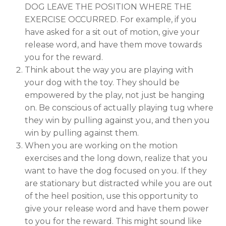
DOG LEAVE THE POSITION WHERE THE
EXERCISE OCCURRED. For example, if you
have asked for a sit out of motion, give your
release word, and have them move towards
you for the reward.
Think about the way you are playing with
your dog with the toy. They should be
empowered by the play, not just be hanging
on. Be conscious of actually playing tug where
they win by pulling against you, and then you
win by pulling against them.
When you are working on the motion
exercises and the long down, realize that you
want to have the dog focused on you. If they
are stationary but distracted while you are out
of the heel position, use this opportunity to
give your release word and have them power
to you for the reward. This might sound like