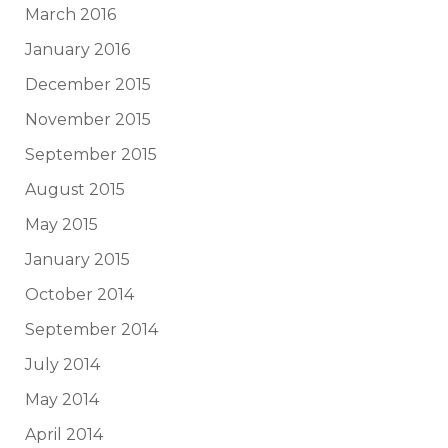
March 2016
January 2016
December 2015
November 2015
September 2015
August 2015
May 2015
January 2015
October 2014
September 2014
July 2014
May 2014
April 2014