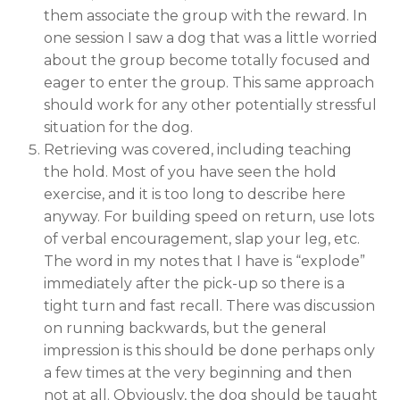
them associate the group with the reward. In
one session I saw a dog that was a little worried
about the group become totally focused and
eager to enter the group. This same approach
should work for any other potentially stressful
situation for the dog.
Retrieving was covered, including teaching
the hold. Most of you have seen the hold
exercise, and it is too long to describe here
anyway. For building speed on return, use lots
of verbal encouragement, slap your leg, etc.
The word in my notes that I have is “explode”
immediately after the pick-up so there is a
tight turn and fast recall. There was discussion
on running backwards, but the general
impression is this should be done perhaps only
a few times at the very beginning and then
not at all. Obviously, the dog should be taught