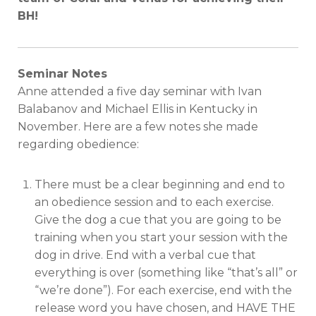
BH!
Seminar Notes
Anne attended a five day seminar with Ivan
Balabanov and Michael Ellis in Kentucky in
November. Here are a few notes she made
regarding obedience:
There must be a clear beginning and end to
an obedience session and to each exercise.
Give the dog a cue that you are going to be
training when you start your session with the
dog in drive. End with a verbal cue that
everything is over (something like “that’s all” or
“we’re done”). For each exercise, end with the
release word you have chosen, and HAVE THE