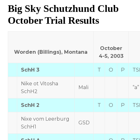
on
Big Sky Schutzhund Club
October Trial Results
October
Worden (Billings), Montana
4-5, 2003
SchH 3
T
O
P
TS
Nike ot Vitosha
Mali
“a”
SchH2
SchH 2
T
O
P
TS
Nixe vom Leerburg
GSD
SchH1