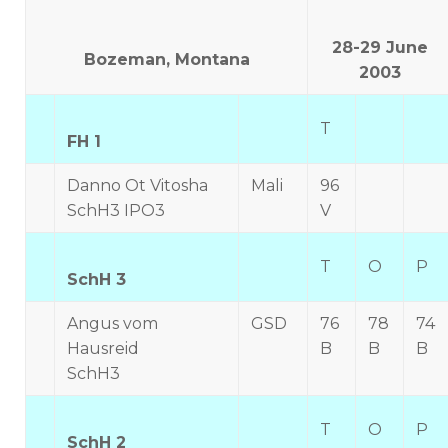
28-29 June
Bozeman, Montana
2003
T
FH 1
Danno Ot Vitosha
Mali
96
SchH3 IPO3
V
T
O
P
SchH 3
Angus vom
GSD
76
78
74
Hausreid
B
B
B
SchH3
T
O
P
SchH 2