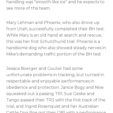
handling was “smooth like ice” and he expects to
see more of this team.
Mary Lehman and Phoenix, who also drove up
from Utah, successfully completed their BH test.
While Mary is an old hand at search and rescue,
this was her first Schutzhund trial. Phoenix is a
handsome dog who also showed steady nerves in
Mike’s demanding traffic portion of the BH test.
Jessica Boerger and Couloir had some
unfortunate problems in tracking, but turned in
respectable and enjoyable performances in
obedience and protection. Janice Bogy and Nixe
squeaked out a passing TR1, Sue Geske and
Tango passed their TR3 with the first track of the
trial, and Ingrid Rosenquist and her Australian
Cattle Dog Poe got their OB1 with a performance