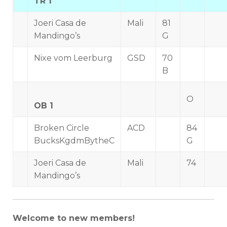
TR 1
Joeri Casa de
Mali
81
Mandingo’s
G
Nixe vom Leerburg
GSD
70
B
O
OB 1
Broken Circle
ACD
84
BucksKgdmBytheC
G
Joeri Casa de
Mali
74
Mandingo’s
Welcome to new members!