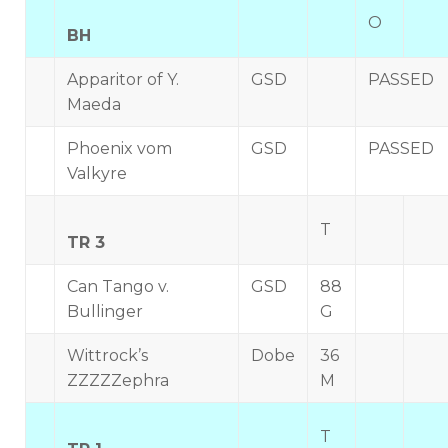
O
BH
Apparitor of Y.
GSD
PASSED
Maeda
Phoenix vom
GSD
PASSED
Valkyre
T
TR 3
Can Tango v.
GSD
88
Bullinger
G
Wittrock’s
Dobe
36
ZZZZZephra
M
T