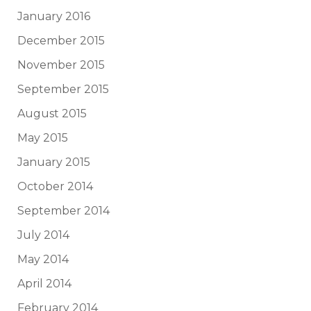
January 2016
December 2015
November 2015
September 2015
August 2015
May 2015
January 2015
October 2014
September 2014
July 2014
May 2014
April 2014
February 2014