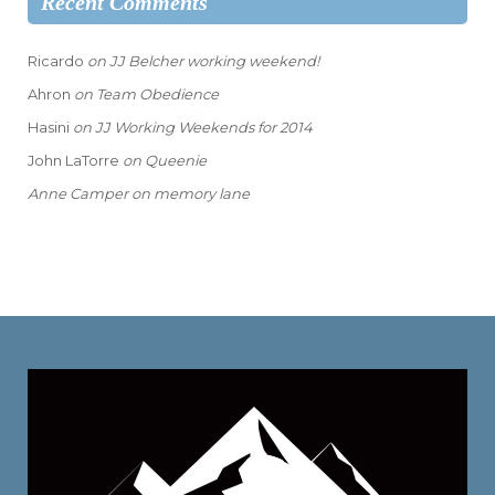
Recent Comments
Ricardo
on
JJ Belcher working weekend!
Ahron
on
Team Obedience
Hasini
on
JJ Working Weekends for 2014
John LaTorre
on
Queenie
Anne Camper
on
memory lane