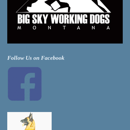
Follow Us on Facebook