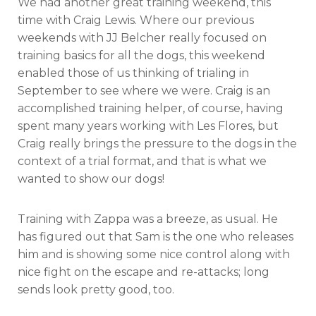
We had another great training weekend, this
with
Craig
time with Craig Lewis. Where our previous
Lewis
weekends with JJ Belcher really focused on
training basics for all the dogs, this weekend
enabled those of us thinking of trialing in
September to see where we were. Craig is an
accomplished training helper, of course, having
spent many years working with Les Flores, but
Craig really brings the pressure to the dogs in the
context of a trial format, and that is what we
wanted to show our dogs!
Training with Zappa was a breeze, as usual. He
has figured out that Sam is the one who releases
him and is showing some nice control along with
nice fight on the escape and re-attacks; long
sends look pretty good, too.