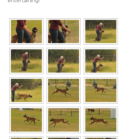
entertaining!