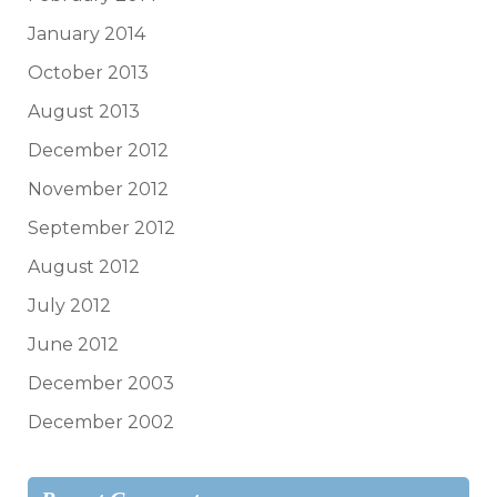
January 2014
October 2013
August 2013
December 2012
November 2012
September 2012
August 2012
July 2012
June 2012
December 2003
December 2002