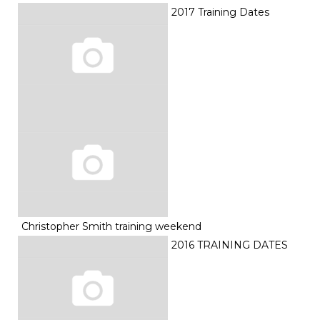
2017 Training Dates
Christopher Smith training weekend
2016 TRAINING DATES