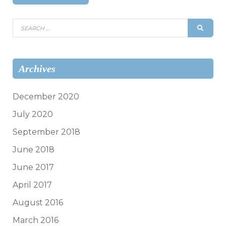
Search
SEAR
for:
Archives
December 2020
July 2020
September 2018
June 2018
June 2017
April 2017
August 2016
March 2016