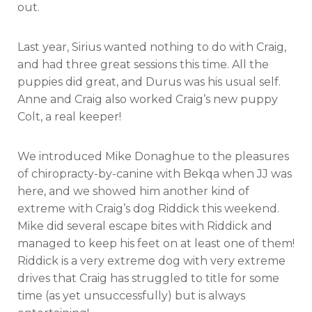
out.
Last year, Sirius wanted nothing to do with Craig,
and had three great sessions this time. All the
puppies did great, and Durus was his usual self.
Anne and Craig also worked Craig’s new puppy
Colt, a real keeper!
We introduced Mike Donaghue to the pleasures
of chiropracty-by-canine with Bekqa when JJ was
here, and we showed him another kind of
extreme with Craig’s dog Riddick this weekend.
Mike did several escape bites with Riddick and
managed to keep his feet on at least one of them!
Riddick is a very extreme dog with very extreme
drives that Craig has struggled to title for some
time (as yet unsuccessfully) but is always