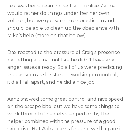
Lexi was her screaming self, and unlike Zappa
would rather do things under her her own
volition, but we got some nice practice in and
should be able to clean up the obedience with
Mike’s help (more on that below).
Dax reacted to the pressure of Craig’s presence
by getting angry… not like he didn’t have any
anger issues already! So all of us were predicting
that as soon as she started working on control,
it’d all fall apart, and he did a nice job.
Aahz showed some great control and nice speed
on the escape bite, but we have some things to
work through if he gets stepped on by the
helper combined with the pressure of a good
skip drive. But Aahz learns fast and we’ll figure it