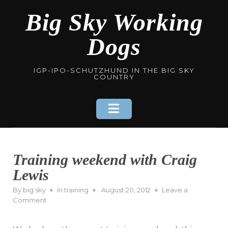
Skip
Big Sky Working
to
content
Dogs
IGP-IPO-SCHUTZHUND IN THE BIG SKY
COUNTRY
Training weekend with Craig
Lewis
Posted
By
big sky
In
training
August 20, 2012
Leave a
on
on
Comment
Training
weekend