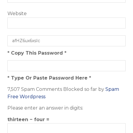
Website
* Copy This Password *
* Type Or Paste Password Here *
7,507 Spam Comments Blocked so far by
Spam
Free Wordpress
Please enter an answer in digits:
thirteen − four =