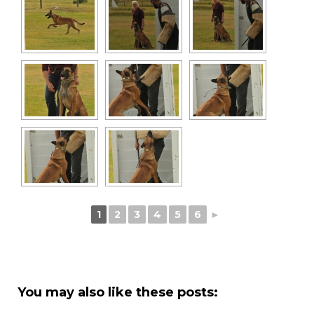
1
2
3
4
5
6
►
You may also like these posts: