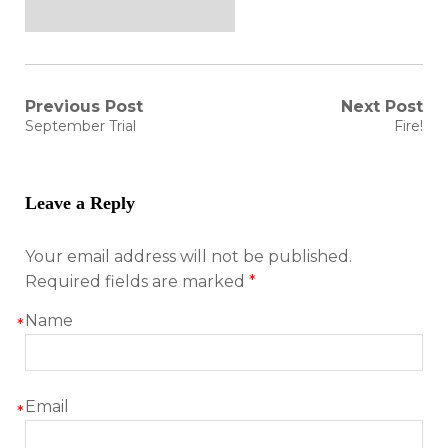
Post
Previous Post
Next Post
Previous
Next
September Trial
Fire!
post:
post:
navigation
Leave a Reply
Your email address will not be published.
Required fields are marked
*
Name
*
Email
*