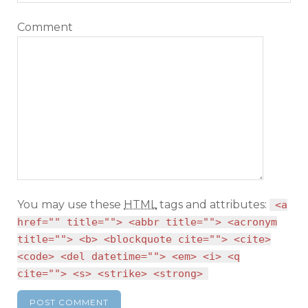
Comment
You may use these
HTML
tags and attributes:
<a
href="" title=""> <abbr title=""> <acronym
title=""> <b> <blockquote cite=""> <cite>
<code> <del datetime=""> <em> <i> <q
cite=""> <s> <strike> <strong>