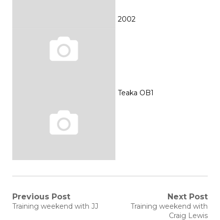
2002
Teaka OB1
Post
Previous Post
Next Post
Previous
Next
Training weekend with JJ
Training weekend with
post:
post:
navigation
Craig Lewis