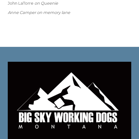
John LaTorre
on
Queenie
Anne Camper
on
memory lane