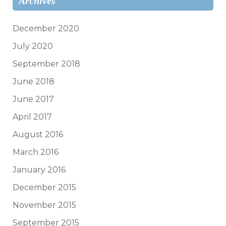
Archives
December 2020
July 2020
September 2018
June 2018
June 2017
April 2017
August 2016
March 2016
January 2016
December 2015
November 2015
September 2015