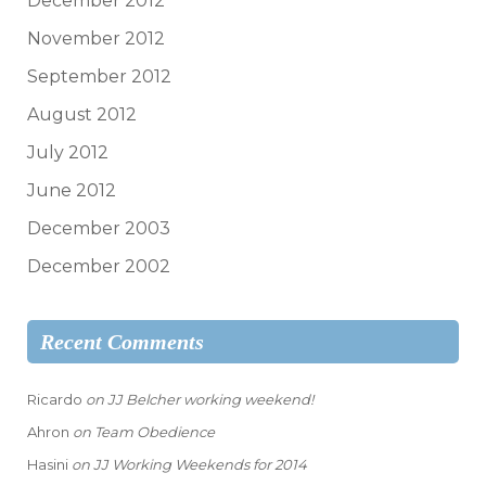
December 2012
November 2012
September 2012
August 2012
July 2012
June 2012
December 2003
December 2002
Recent Comments
Ricardo
on
JJ Belcher working weekend!
Ahron
on
Team Obedience
Hasini
on
JJ Working Weekends for 2014