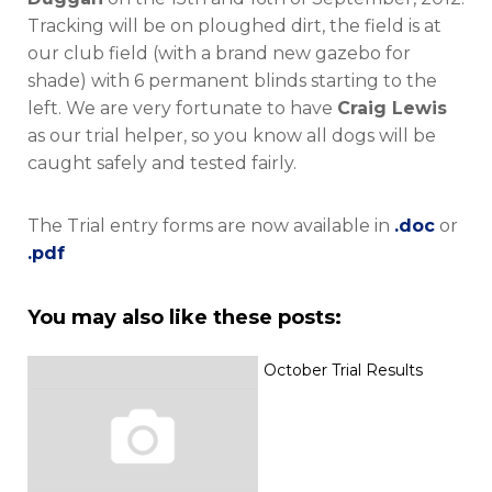
Tracking will be on ploughed dirt, the field is at
our club field (with a brand new gazebo for
shade) with 6 permanent blinds starting to the
left. We are very fortunate to have
Craig Lewis
as our trial helper, so you know all dogs will be
caught safely and tested fairly.
The Trial entry forms are now available in
.doc
or
.pdf
You may also like these posts:
October Trial Results