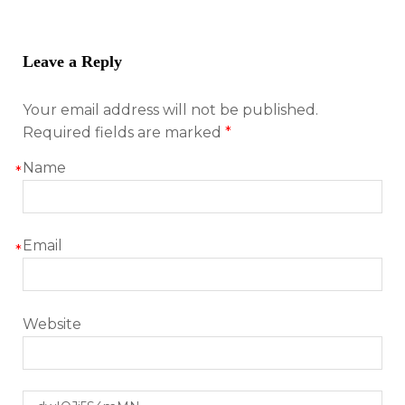
Leave a Reply
Your email address will not be published.
Required fields are marked
*
Name
*
Email
*
Website