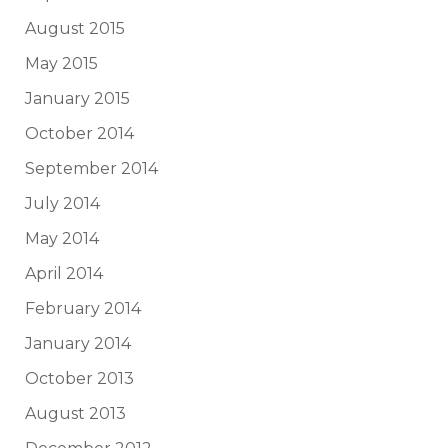
August 2015
May 2015
January 2015
October 2014
September 2014
July 2014
May 2014
April 2014
February 2014
January 2014
October 2013
August 2013