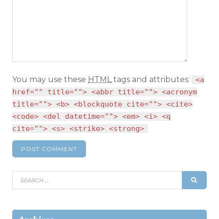
You may use these
HTML
tags and attributes:
<a
href="" title=""> <abbr title=""> <acronym
title=""> <b> <blockquote cite=""> <cite>
<code> <del datetime=""> <em> <i> <q
cite=""> <s> <strike> <strong>
Search
SEAR
for: