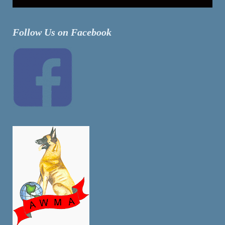
Follow Us on Facebook