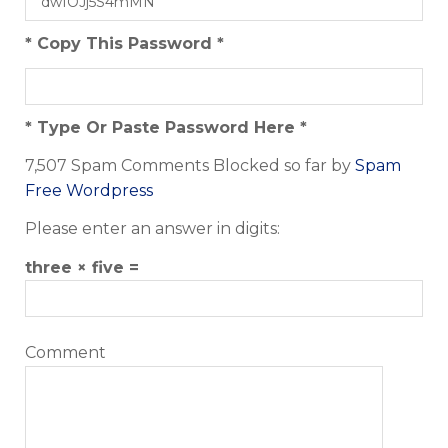
* Copy This Password *
* Type Or Paste Password Here *
7,507 Spam Comments Blocked so far by
Spam
Free Wordpress
Please enter an answer in digits:
three × five =
Comment