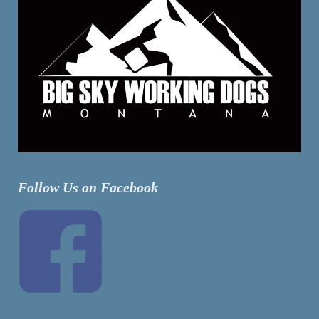
Follow Us on Facebook