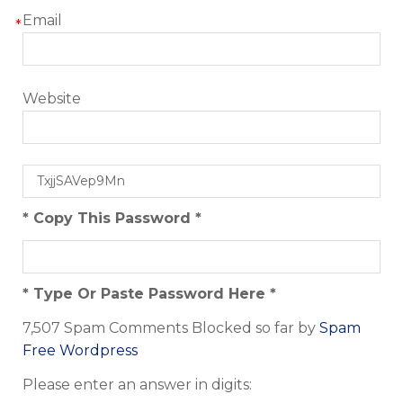
Email
*
Website
* Copy This Password *
* Type Or Paste Password Here *
7,507 Spam Comments Blocked so far by
Spam
Free Wordpress
Please enter an answer in digits: