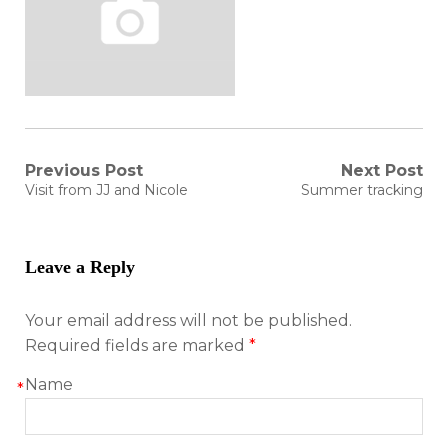
Post
Previous Post
Next Post
Previous
Next
Visit from JJ and Nicole
Summer tracking
post:
post:
navigation
Leave a Reply
Your email address will not be published.
Required fields are marked
*
Name
*