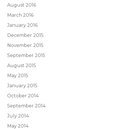
August 2016
March 2016
January 2016
December 2015
November 2015
September 2015
August 2015
May 2015
January 2015
October 2014
September 2014
July 2014
May 2014