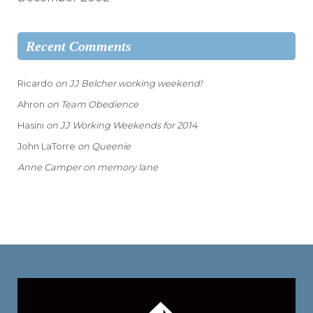
Recent Comments
Ricardo
on
JJ Belcher working weekend!
Ahron
on
Team Obedience
Hasini
on
JJ Working Weekends for 2014
John LaTorre
on
Queenie
Anne Camper
on
memory lane