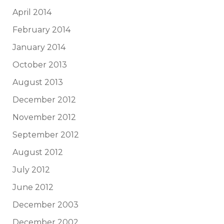
April 2014
February 2014
January 2014
October 2013
August 2013
December 2012
November 2012
September 2012
August 2012
July 2012
June 2012
December 2003
December 2002