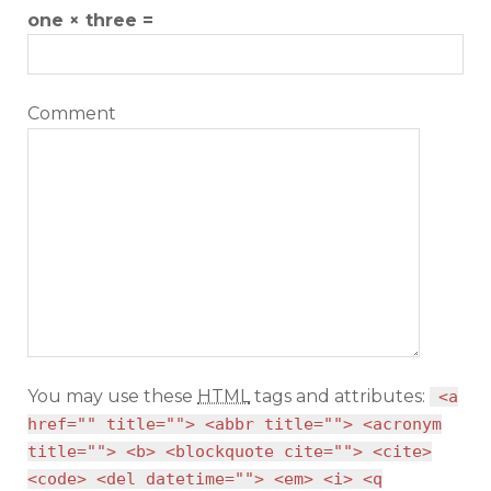
one × three =
Comment
You may use these
HTML
tags and attributes:
<a
href="" title=""> <abbr title=""> <acronym
title=""> <b> <blockquote cite=""> <cite>
<code> <del datetime=""> <em> <i> <q