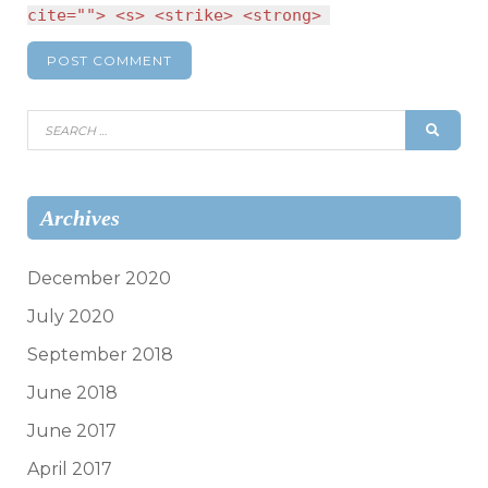
cite=""> <s> <strike> <strong>
Search
SEAR
for:
Archives
December 2020
July 2020
September 2018
June 2018
June 2017
April 2017