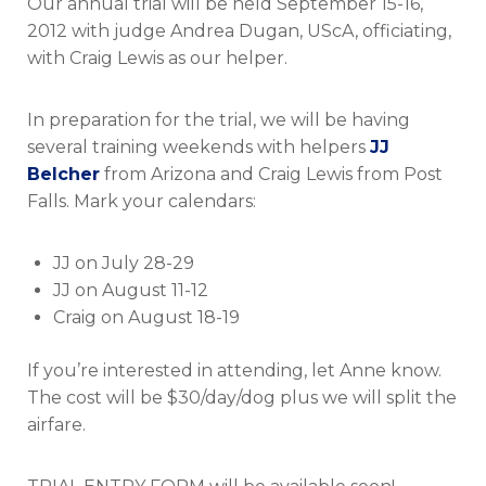
Our annual trial will be held September 15-16,
Trial
&
2012 with judge Andrea Dugan, UScA, officiating,
training
with Craig Lewis as our helper.
weekends
In preparation for the trial, we will be having
several training weekends with helpers
JJ
Belcher
from Arizona and Craig Lewis from Post
Falls. Mark your calendars:
JJ on July 28-29
JJ on August 11-12
Craig on August 18-19
If you’re interested in attending, let Anne know.
The cost will be $30/day/dog plus we will split the
airfare.