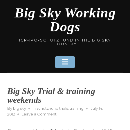
Skip
Big Sky Working
to
content
Dogs
IGP-IPO-SCHUTZHUND IN THE BIG SKY
COUNTRY
Big Sky Trial & training
weekends
Posted
By
big sky
In
schutzhund trials
,
training
July 14,
on
on
2012
Leave a Comment
Big
Sky