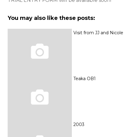
TRIAL ENTRY FORM will be available soon!
You may also like these posts:
Visit from JJ and Nicole
Teaka OB1
2003