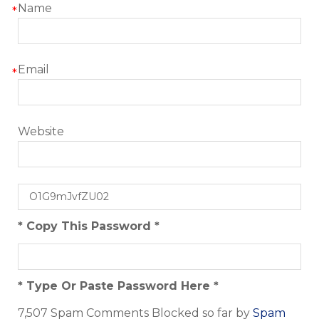
Name
*
Email
*
Website
* Copy This Password *
* Type Or Paste Password Here *
7,507 Spam Comments Blocked so far by
Spam