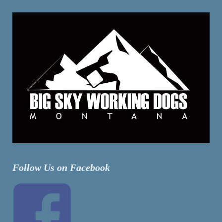
Follow Us on Facebook