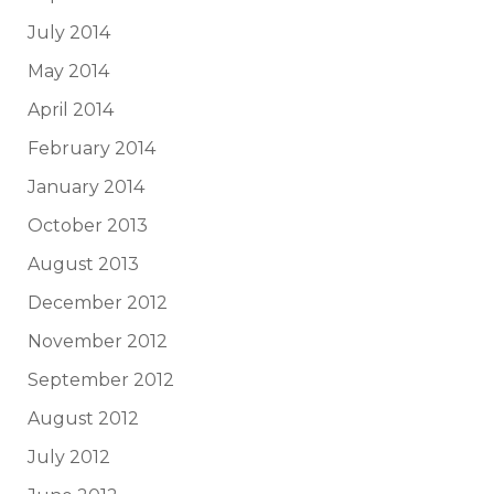
July 2014
May 2014
April 2014
February 2014
January 2014
October 2013
August 2013
December 2012
November 2012
September 2012
August 2012
July 2012