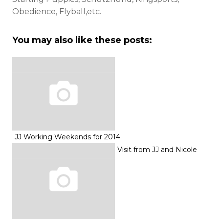
Obedience, Flyball,etc.
You may also like these posts:
JJ Working Weekends for 2014
Visit from JJ and Nicole