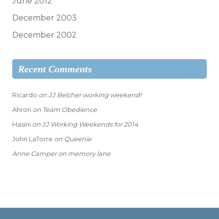
June 2012
December 2003
December 2002
Recent Comments
Ricardo
on
JJ Belcher working weekend!
Ahron
on
Team Obedience
Hasini
on
JJ Working Weekends for 2014
John LaTorre
on
Queenie
Anne Camper
on
memory lane