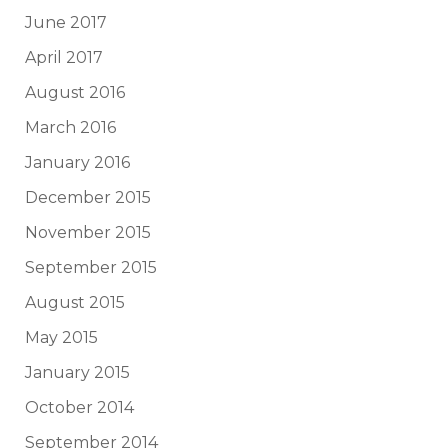
June 2017
April 2017
August 2016
March 2016
January 2016
December 2015
November 2015
September 2015
August 2015
May 2015
January 2015
October 2014
September 2014