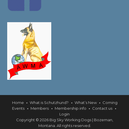
Home
What is Schutzhund?
What’s New
Coming
Events
Members
Membership info
Contact us
Login
Copyright © 2026 Big Sky Working Dogs | Bozeman,
Montana. All rights reserved.