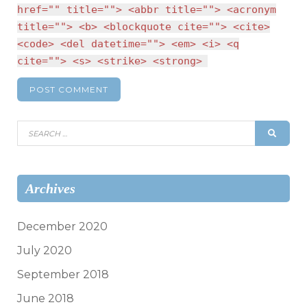
href="" title=""> <abbr title=""> <acronym
title=""> <b> <blockquote cite=""> <cite>
<code> <del datetime=""> <em> <i> <q
cite=""> <s> <strike> <strong>
Search
SEAR
for:
Archives
December 2020
July 2020
September 2018
June 2018