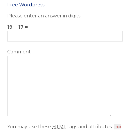
Free Wordpress
Please enter an answer in digits:
19 − 17 =
Comment
You may use these
HTML
tags and attributes:
<a