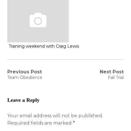
Training weekend with Craig Lewis
Post
Previous Post
Next Post
Previous
Next
Team Obedience
Fall Trial
post:
post:
navigation
Leave a Reply
Your email address will not be published.
Required fields are marked
*