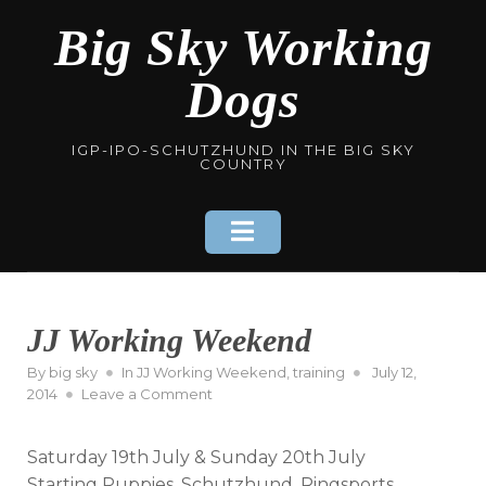
Skip
Big Sky Working
to
content
Dogs
IGP-IPO-SCHUTZHUND IN THE BIG SKY
COUNTRY
JJ Working Weekend
Posted
By
big sky
In
JJ Working Weekend
,
training
July 12,
on
on
2014
Leave a Comment
JJ
Working
Saturday 19th July & Sunday 20th July
Weekend
Starting Puppies, Schutzhund, Ringsports,