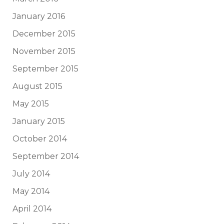
January 2016
December 2015
November 2015
September 2015
August 2015
May 2015
January 2015
October 2014
September 2014
July 2014
May 2014
April 2014