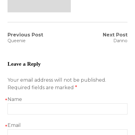
Post
Previous Post
Next Post
Previous
Next
Queenie
Danno
post:
post:
navigation
Leave a Reply
Your email address will not be published.
Required fields are marked
*
Name
*
Email
*