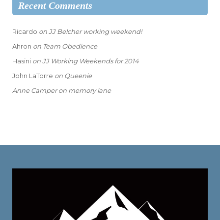
Recent Comments
Ricardo
on
JJ Belcher working weekend!
Ahron
on
Team Obedience
Hasini
on
JJ Working Weekends for 2014
John LaTorre
on
Queenie
Anne Camper
on
memory lane