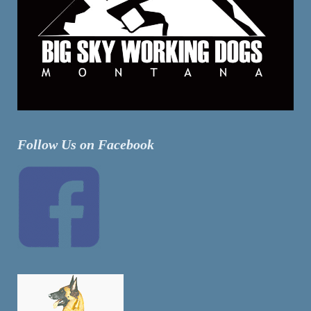
Follow Us on Facebook