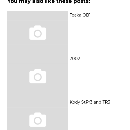
You may also like these posts:
Teaka OB1
2002
Kody StPr3 and TR3