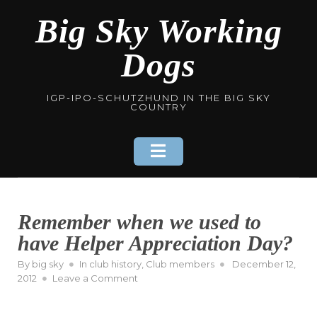
Skip
Big Sky Working
to
content
Dogs
IGP-IPO-SCHUTZHUND IN THE BIG SKY
COUNTRY
Remember when we used to
have Helper Appreciation Day?
Posted
By
big sky
In
club history
,
Club members
December 12,
on
on
2012
Leave a Comment
Remember
when