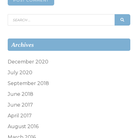
Search
SEAR
for:
Archives
December 2020
July 2020
September 2018
June 2018
June 2017
April 2017
August 2016
March 2016