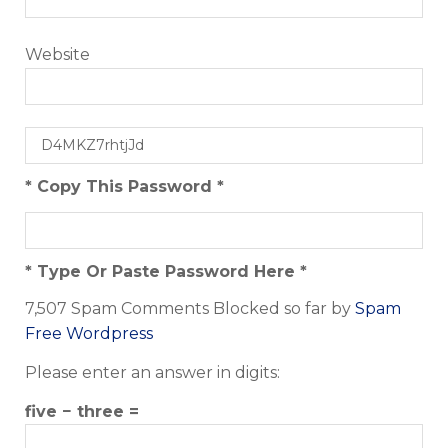
Website
* Copy This Password *
* Type Or Paste Password Here *
7,507 Spam Comments Blocked so far by
Spam
Free Wordpress
Please enter an answer in digits:
five − three =