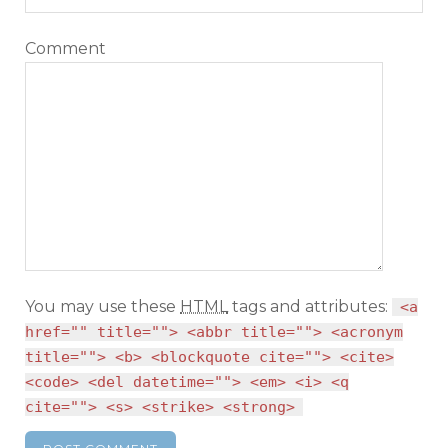
Comment
You may use these
HTML
tags and attributes:
<a
href="" title=""> <abbr title=""> <acronym
title=""> <b> <blockquote cite=""> <cite>
<code> <del datetime=""> <em> <i> <q
cite=""> <s> <strike> <strong>