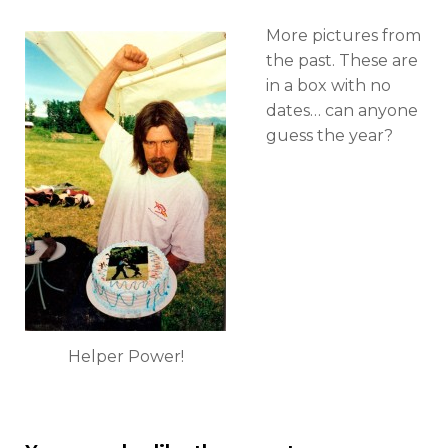
we
used
More pictures from
to
the past. These are
have
Helper
in a box with no
Appreciation
dates… can anyone
Day?
guess the year?
Helper Power!