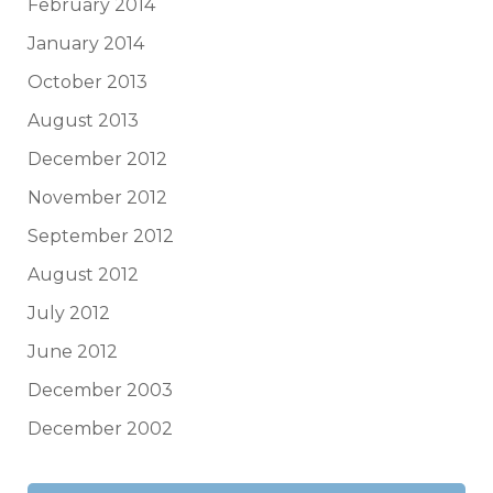
February 2014
January 2014
October 2013
August 2013
December 2012
November 2012
September 2012
August 2012
July 2012
June 2012
December 2003
December 2002