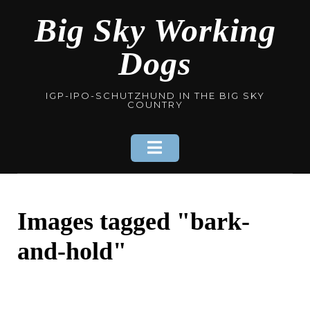
Skip
Big Sky Working
to
content
Dogs
IGP-IPO-SCHUTZHUND IN THE BIG SKY
COUNTRY
Images tagged "bark-
and-hold"