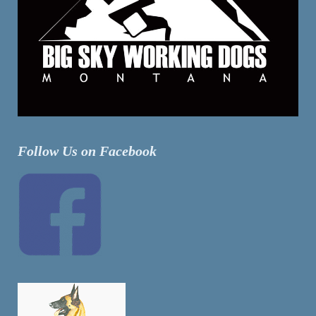
Follow Us on Facebook